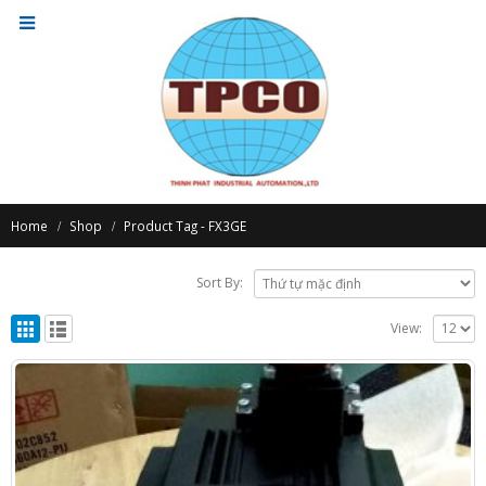
Home
Shop
Product Tag -
FX3GE
Sort By:
View: